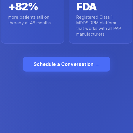
+82%
FDA
more patients still on
Registered Class 1
therapy at 48 months
MDDS RPM platform
that works with all PAP
manufacturers
Schedule a Conversation →