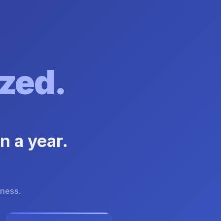
zed.
n a year.
iness.