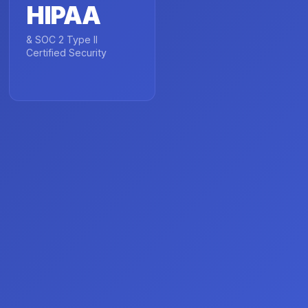
HIPAA
& SOC 2 Type II
Certified Security