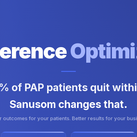
erence
Optimi
 of PAP patients quit withi
Sanusom changes that.
r outcomes for your patients. Better results for your bus