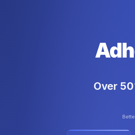
Adh
Over 50%
Bette