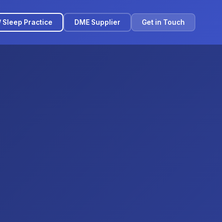
/ Sleep Practice
DME Supplier
Get in Touch