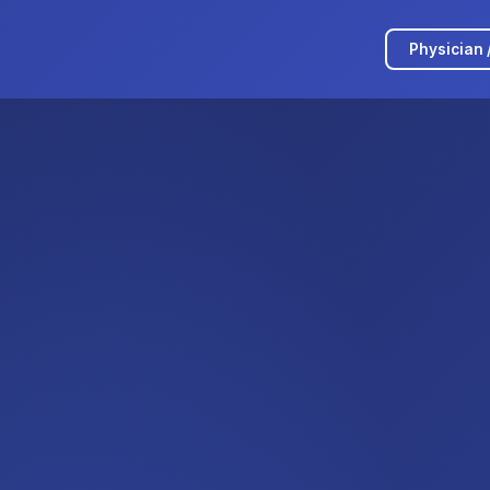
Physician 