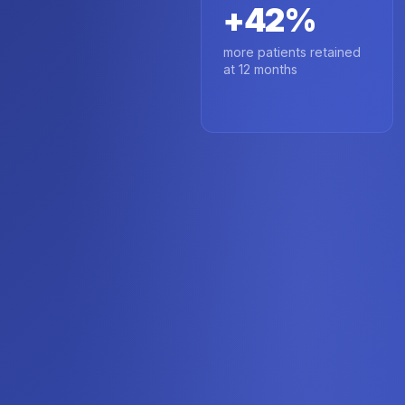
+42%
more patients retained
at 12 months