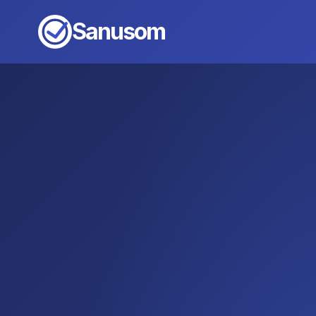
Sanusom