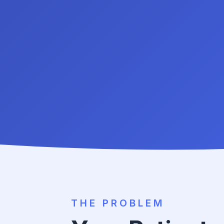
THE PROBLEM